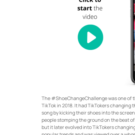
The #ShoeChangeChallenge was one of th
TikTok in 2018. It had TikTokers changing t
song by kicking their shoes into the screen
people stomping the ground on the beat of
but it later evolved into TikTokers changing
popular trends and was viewed over a whopp