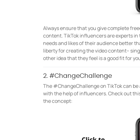
Always ensure that you give complete free
content. TikTok influencers are experts in
needs and likes of their audience better t
liberty for creating the video content– sin
other idea that they feel is a good fit for 
2. #ChangeChallenge
The #ChangeChallenge on TikTok can be a
with the help of influencers. Check out thi
the concept: