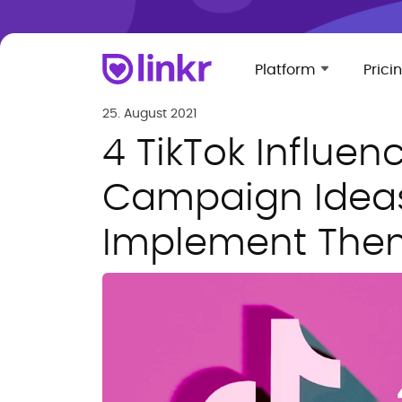
Platform
Prici
25. August 2021
4 TikTok Influen
Campaign Idea
Implement The