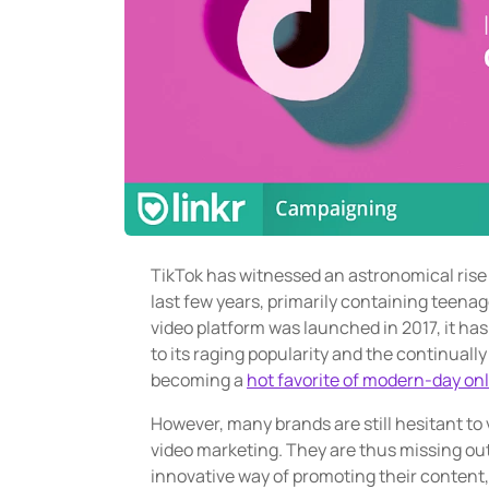
TikTok has witnessed an astronomical rise i
last few years, primarily containing teena
video platform was launched in 2017, it has
to its raging popularity and the continuall
becoming a
hot favorite of modern-day on
However, many brands are still hesitant to 
video marketing. They are thus missing out 
innovative way of promoting their content