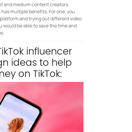
mall and medium content creators.
has multiple benefits. For one, you
latform and trying out different video
u would be able to save the time and
s.
ikTok influencer
n ideas to help
ney on TikTok: