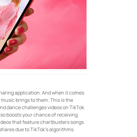
 sharing application. And when it comes
 music brings to them. This is the
and dance challenges videos on TikTok.
lso boosts your chance of receiving
ideos that feature chartbusters songs
shares due to TikTok’s algorithms.