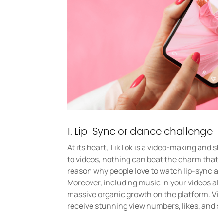
1. Lip-Sync or dance challenge
At its heart, TikTok is a video-making and
to videos, nothing can beat the charm that
reason why people love to watch lip-sync 
Moreover, including music in your videos a
massive organic growth on the platform. V
receive stunning view numbers, likes, and 