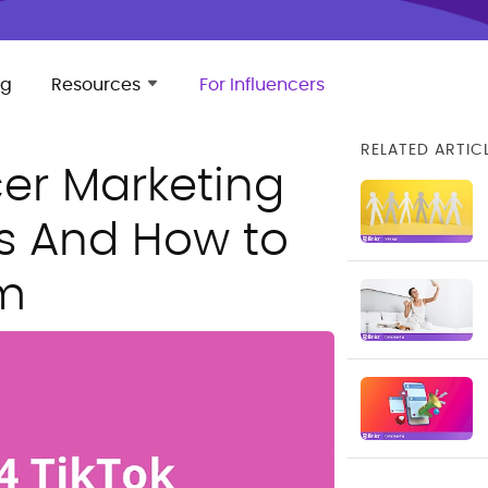
ng
Resources
For Influencers
RELATED ARTIC
cer Marketing
s And How to
m