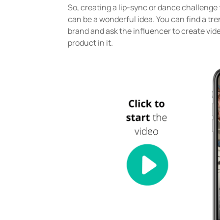
So, creating a lip-sync or dance challeng
can be a wonderful idea. You can find a tr
brand and ask the influencer to create vid
product in it.