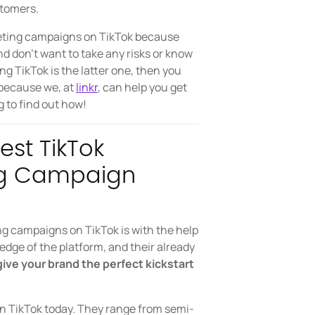
stomers.
keting campaigns on TikTok because
and don’t want to take any risks or know
ing TikTok is the latter one, then you
 because we, at
linkr
, can help you get
g to find out how!
est TikTok
ing Campaign
ng campaigns on TikTok is with the help
ledge of the platform, and their already
ive your brand the perfect kickstart
on TikTok today. They range from semi-