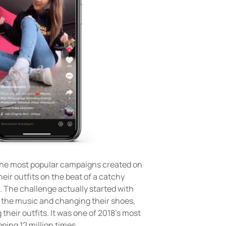
e most popular campaigns created on
heir outfits on the beat of a catchy
. The challenge actually started with
 the music and changing their shoes,
 their outfits. It was one of 2018’s most
ing 12 million times.