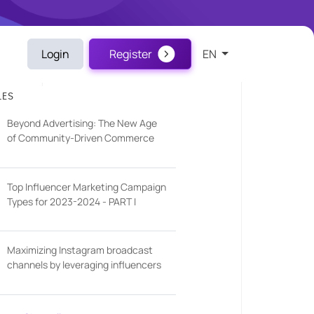
Login
Register
EN
LES
Beyond Advertising: The New Age
of Community-Driven Commerce
Top Influencer Marketing Campaign
Types for 2023-2024 - PART I
Maximizing Instagram broadcast
channels by leveraging influencers