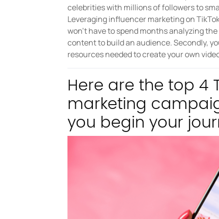
celebrities with millions of followers to s
Leveraging influencer marketing on TikTok 
won't have to spend months analyzing the p
content to build an audience. Secondly, yo
resources needed to create your own video
Here are the top 4 T
marketing campaig
you begin your jour