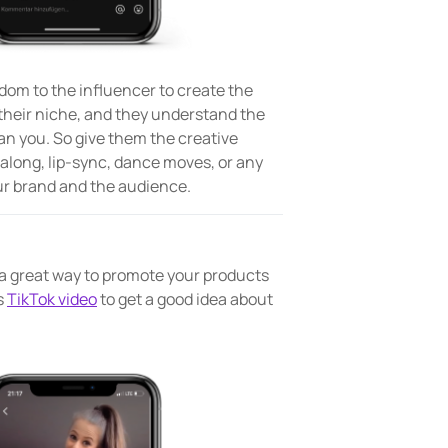
dom to the influencer to create the
 their niche, and they understand the
han you. So give them the creative
galong, lip-sync, dance moves, or any
your brand and the audience.
 great way to promote your products
s
TikTok video
to get a good idea about