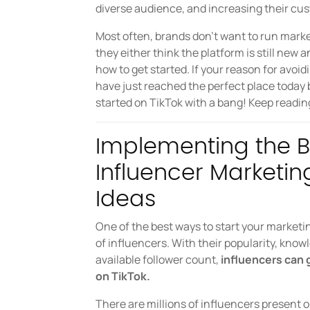
diverse audience, and increasing their cu
Most often, brands don’t want to run mar
they either think the platform is still new 
how to get started. If your reason for avoid
have just reached the perfect place today
started on TikTok with a bang! Keep readin
Implementing the B
Influencer Market
Ideas
One of the best ways to start your marketi
of influencers. With their popularity, know
available follower count,
influencers can g
on TikTok.
There are millions of influencers present 