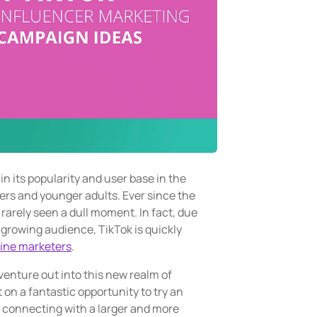
n its popularity and user base in the
gers and younger adults. Ever since the
 rarely seen a dull moment. In fact, due
y growing audience, TikTok is quickly
line marketers
.
venture out into this new realm of
on a fantastic opportunity to try an
, connecting with a larger and more