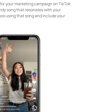
e for your marketing campaign on TikTok
endy song that resonates with your
eos using that song and include your