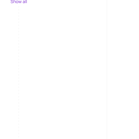
Show all