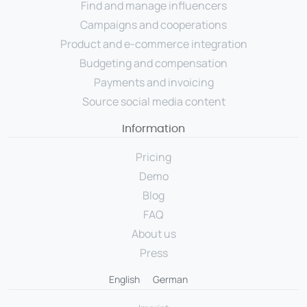
Find and manage influencers
Campaigns and cooperations
Product and e-commerce integration
Budgeting and compensation
Payments and invoicing
Source social media content
Information
Pricing
Demo
Blog
FAQ
About us
Press
English
German