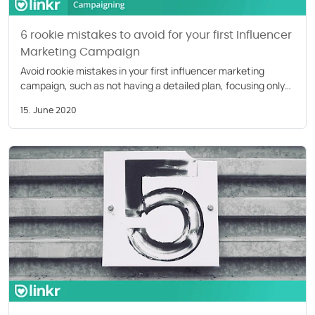
6 rookie mistakes to avoid for your first Influencer
Marketing Campaign
Avoid rookie mistakes in your first influencer marketing
campaign, such as not having a detailed plan, focusing only
on follower count, not monitoring content
15. June 2020