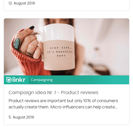
12. August 2019
Campaign idea Nr. 1 - Product reviews
Product reviews are important but only 10% of consumers
actually create them. Micro-influencers can help create
reviews to increase awareness. Read our blog.
5. August 2019