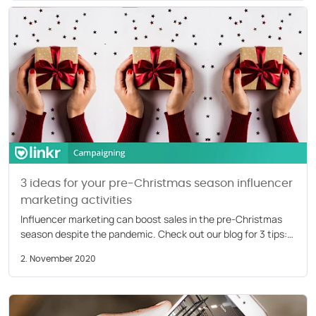
COMPANY
About us
Careers
Partners
Press
3 ideas for your pre-Christmas season influencer
marketing activities
Influencer marketing can boost sales in the pre-Christmas
season despite the pandemic. Check out our blog for 3 tips:
festive, musical, and DIY.
2. November 2020