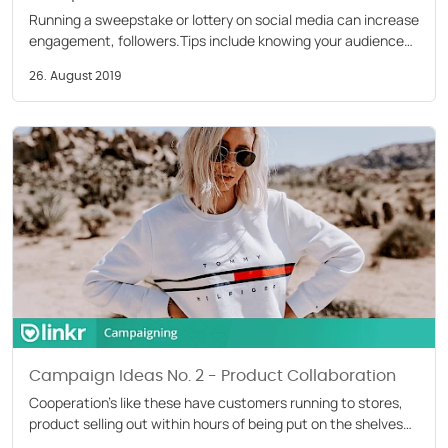
Running a sweepstake or lottery on social media can increase
engagement, followers.Tips include knowing your audience
and following platform rules. Read our blog
26. August 2019
Campaign Ideas No. 2 - Product Collaboration
Cooperation’s like these have customers running to stores,
product selling out within hours of being put on the shelves
with consumers posting their newly acquired items.