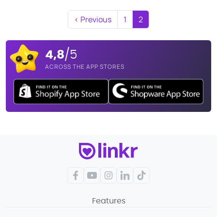
‹ Previous
1
2
4,8
/5
ACROSS THE APP STORES
Facebook
YouTube
Instagram
LinkedIn
TikTok
Features