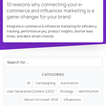
10 reasons why connecting your e-
Source social media content
commerce and influencer marketing is a
game-changer for your brand
USER GROUPS
For brands
Integrate e-commerce & influencer marketing for efficiency,
For talent managers
tracking, performance pay, product insights, shorter lead
times, and data-driven choices.
For agencies
Pricing
Search:
Resources
CATEGORIES
KNOW-HOW
All
Campaigning
Automation
Blog
User Generated Content (UGC)
Strategy
Identification
FAQ
Return On Invest (ROI)
Influencers
Demo