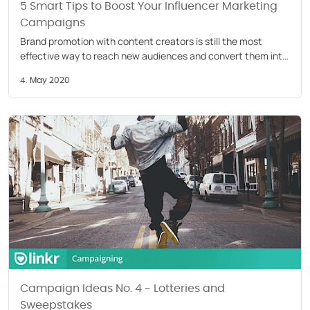
5 Smart Tips to Boost Your Influencer Marketing
Campaigns
Brand promotion with content creators is still the most
effective way to reach new audiences and convert them into
customers. That’s why 39% of marketers have increased
4. May 2020
their influencer marketing budget for 2020.
Campaign Ideas No. 4 - Lotteries and
Sweepstakes