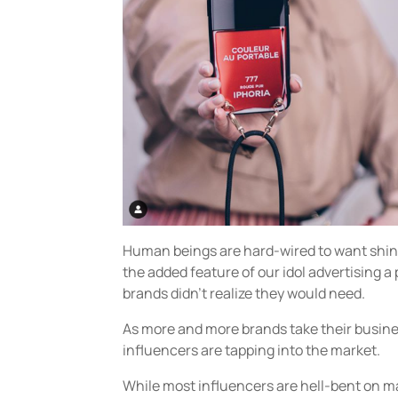
Human beings are hard-wired to want shiny
the added feature of our idol advertising a 
brands didn’t realize they would need.
As more and more brands take their busin
influencers are tapping into the market.
While most influencers are hell-bent on 