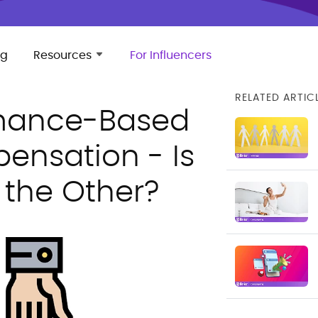
ng
Resources
For Influencers
RELATED ARTIC
rmance-Based
ensation - Is
 the Other?