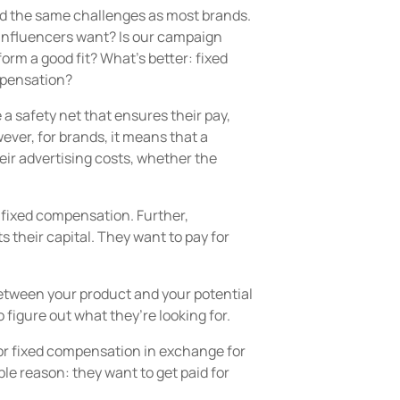
d the same challenges as most brands.
Influencers want? Is our campaign
orm a good fit? What’s better: fixed
pensation?
e a safety net that ensures their pay,
wever, for brands, it means that a
eir advertising costs, whether the
 a fixed compensation. Further,
heir capital. They want to pay for
between your product and your potential
o figure out what they’re looking for.
for fixed compensation in exchange for
e reason: they want to get paid for