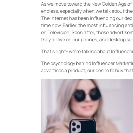
As we move toward the New Golden Age of T
endless, especially when we talk about the 
The Internet has been influencing our dec
time now. Earlier, the most influencing ent
on Television. Soon after, those advertis
they all live on our phones, and desktop sc
That’s right- we’re talking about Influence
The psychology behind Influencer Marketi
advertises a product, our desire to buy tha