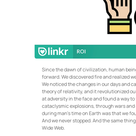
Since the dawn of civilization, human bein
forward. We discovered fire and realized w
We noticed the changes in our days and cal
theory of relativity, and it revolutionized
at adversity in the face and found a way to
cataclysmic explosions, through wars and
during man’s time on Earth was that we found
And we never stopped. And the same thing
Wide Web.