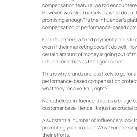
compensation feature, we too encountere
However, we asked ourselves, what do our 
promising enough? Is the Influencer’s platf
compensation or performance-based com
For influencers, a fixed payment plan is lik
even if their marketing doesn’t do well. Ho
certain amount of money is going out of th
influencer achieves their goal or not.
This is why brands are less likely to go for
performance-based compensation protects t
what they receive. Fair, right?
Nonetheless, influencers act as a bridge 
customer base. Hence, it’s just as crucial t
A substantial number of influencers look 
promoting your product. Why? For one simpl
their efforts.