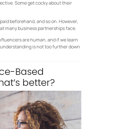
objective. Some get cocky about their
aid beforehand, and so on. However,
hat many business partnerships face.
 influencers are human, and if we learn
 understanding is not too further down
nce-Based
at’s better?