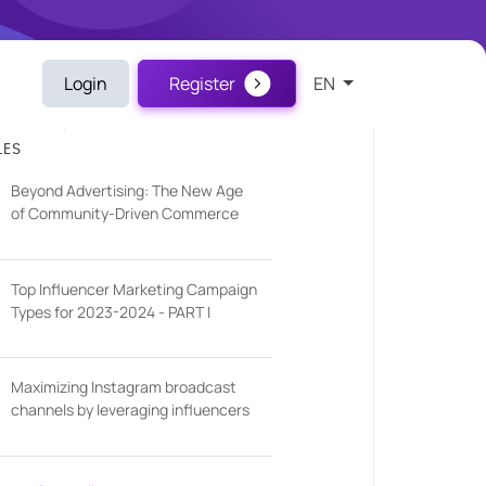
Login
Register
EN
LES
Beyond Advertising: The New Age
of Community-Driven Commerce
Top Influencer Marketing Campaign
Types for 2023-2024 - PART I
Maximizing Instagram broadcast
channels by leveraging influencers