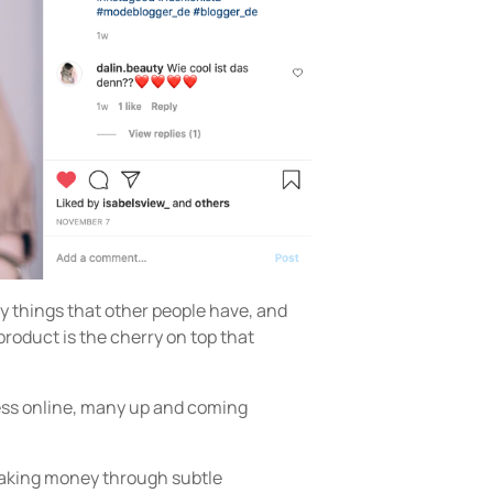
 things that other people have, and
product is the cherry on top that
ess online, many up and coming
making money through subtle