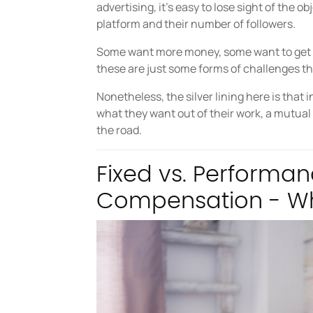
advertising, it’s easy to lose sight of the 
platform and their number of followers.
Some want more money, some want to get p
these are just some forms of challenges t
Nonetheless, the silver lining here is that
what they want out of their work, a mutual
the road.
Fixed vs. Performa
Compensation - Wh