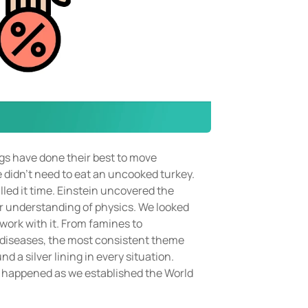
gs have done their best to move
e didn’t need to eat an uncooked turkey.
led it time. Einstein uncovered the
 our understanding of physics. We looked
 work with it. From famines to
 diseases, the most consistent theme
 a silver lining in every situation.
 happened as we established the World