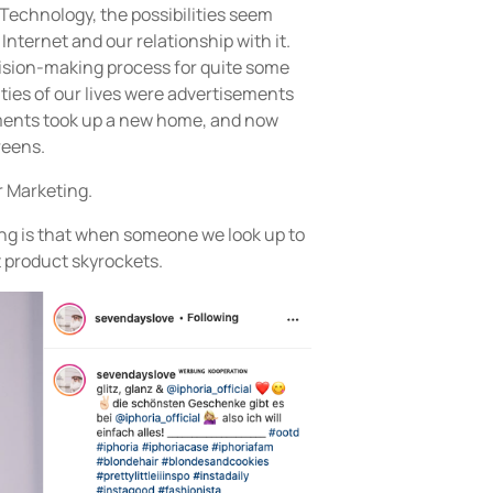
echnology, the possibilities seem
Internet and our relationship with it.
ision-making process for quite some
ities of our lives were advertisements
ements took up a new home, and now
reens.
r Marketing.
ng is that when someone we look up to
t product skyrockets.