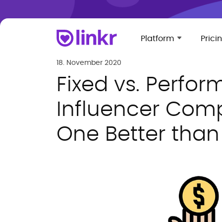
Platform
Prici
18. November 2020
Fixed vs. Perfo
Influencer Comp
One Better than