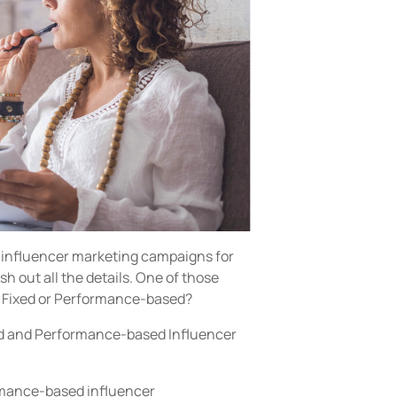
 influencer marketing campaigns for
ash out all the details. One of those
e Fixed or Performance-based?
ixed and Performance-based Influencer
rmance-based influencer