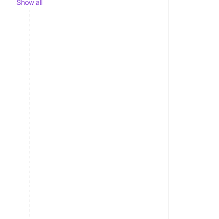
Show all