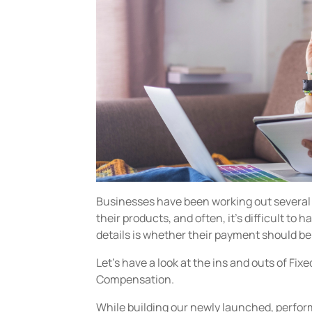
Businesses have been working out several
their products, and often, it’s difficult to h
details is whether their payment should b
Let’s have a look at the ins and outs of F
Compensation.
While building our newly launched, perfo