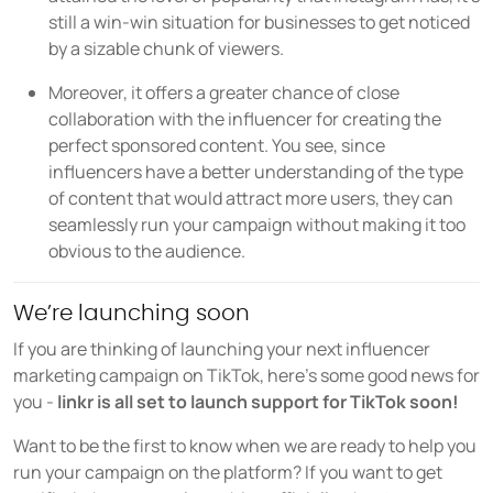
still a win-win situation for businesses to get noticed
by a sizable chunk of viewers.
Moreover, it offers a greater chance of close
collaboration with the influencer for creating the
perfect sponsored content. You see, since
influencers have a better understanding of the type
of content that would attract more users, they can
seamlessly run your campaign without making it too
obvious to the audience.
We’re launching soon
If you are thinking of launching your next influencer
marketing campaign on TikTok, here’s some good news for
you -
linkr is all set to launch support for TikTok soon!
Want to be the first to know when we are ready to help you
run your campaign on the platform? If you want to get