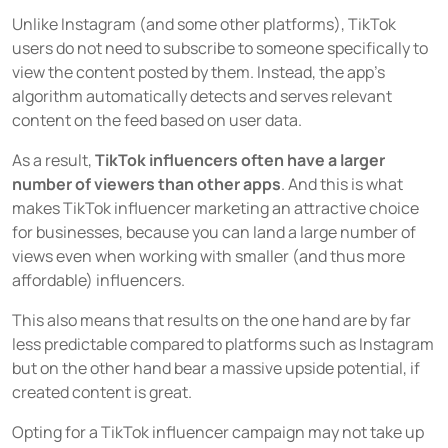
Unlike Instagram (and some other platforms), TikTok
users do not need to subscribe to someone specifically to
view the content posted by them. Instead, the app’s
algorithm automatically detects and serves relevant
content on the feed based on user data.
As a result,
TikTok influencers often have a larger
number of viewers than other apps
. And this is what
makes TikTok influencer marketing an attractive choice
for businesses, because you can land a large number of
views even when working with smaller (and thus more
affordable) influencers.
This also means that results on the one hand are by far
less predictable compared to platforms such as Instagram
but on the other hand bear a massive upside potential, if
created content is great.
Opting for a TikTok influencer campaign may not take up