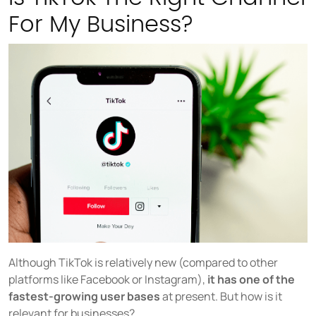
For My Business?
Although TikTok is relatively new (compared to other
platforms like Facebook or Instagram),
it has one of the
fastest-growing user bases
at present. But how is it
relevant for businesses?