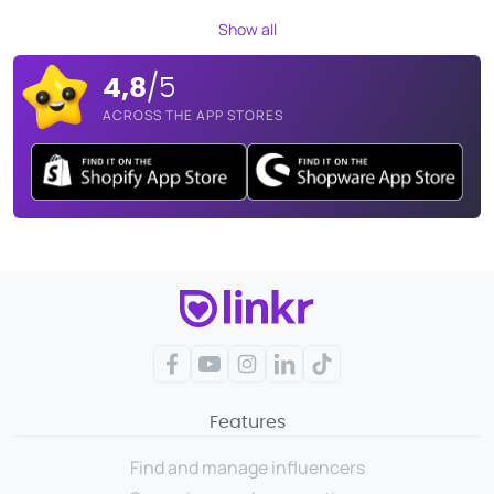
Show all
4,8
/5
ACROSS THE APP STORES
Facebook
YouTube
Instagram
LinkedIn
TikTok
Features
Find and manage influencers