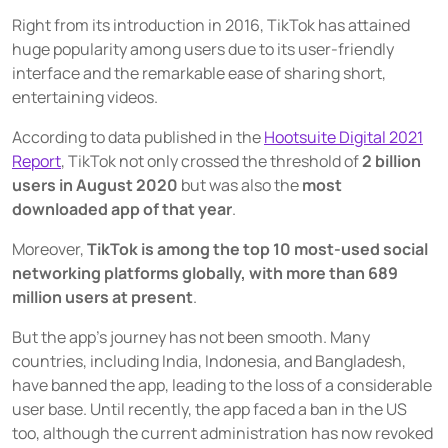
Right from its introduction in 2016, TikTok has attained
Source social media content
huge popularity among users due to its user-friendly
USER GROUPS
interface and the remarkable ease of sharing short,
For brands
entertaining videos.
For talent managers
According to data published in the
Hootsuite Digital 2021
Report
, TikTok not only crossed the threshold of
2 billion
For agencies
users in August 2020
but was also the
most
downloaded app of that year
.
Pricing
Moreover,
TikTok is among the top 10 most-used social
networking platforms globally, with more than 689
Resources
million users at present
.
KNOW-HOW
But the app’s journey has not been smooth. Many
Blog
countries, including India, Indonesia, and Bangladesh,
have banned the app, leading to the loss of a considerable
FAQ
user base. Until recently, the app faced a ban in the US
Demo
too, although the current administration has now revoked