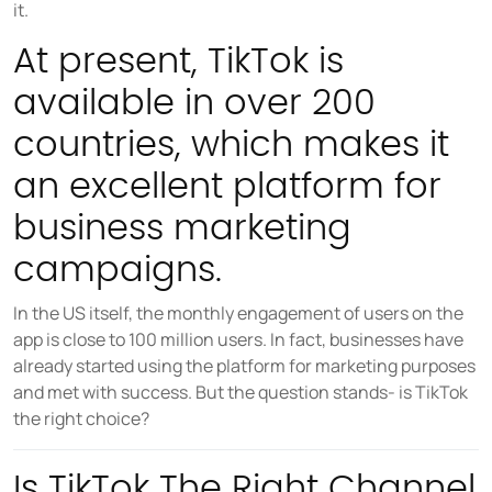
it.
COMPANY
About us
At present, TikTok is
Careers
available in over 200
Partners
countries, which makes it
Press
an excellent platform for
business marketing
campaigns.
In the US itself, the monthly engagement of users on the
app is close to 100 million users. In fact, businesses have
already started using the platform for marketing purposes
and met with success. But the question stands- is TikTok
the right choice?
Is TikTok The Right Channel