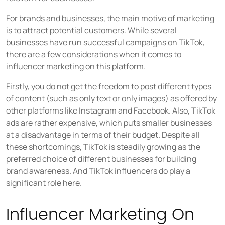
For brands and businesses, the main motive of marketing
is to attract potential customers. While several
businesses have run successful campaigns on TikTok,
there are a few considerations when it comes to
influencer marketing on this platform.
Firstly, you do not get the freedom to post different types
of content (such as only text or only images) as offered by
other platforms like Instagram and Facebook. Also, TikTok
ads are rather expensive, which puts smaller businesses
at a disadvantage in terms of their budget. Despite all
these shortcomings, TikTok is steadily growing as the
preferred choice of different businesses for building
brand awareness. And TikTok influencers do play a
significant role here.
Influencer Marketing On