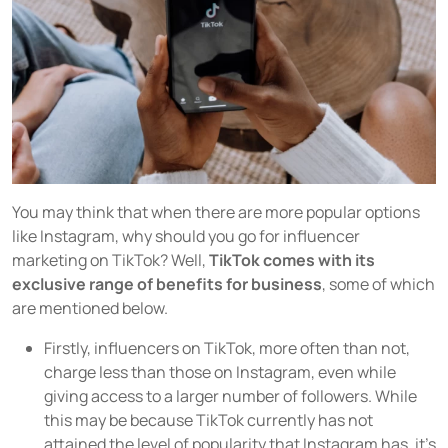
You may think that when there are more popular options
like Instagram, why should you go for influencer
marketing on TikTok? Well,
TikTok comes with its
exclusive range of benefits for business
, some of which
are mentioned below.
Firstly, influencers on TikTok, more often than not,
charge less than those on Instagram, even while
giving access to a larger number of followers. While
this may be because TikTok currently has not
attained the level of popularity that Instagram has, it's