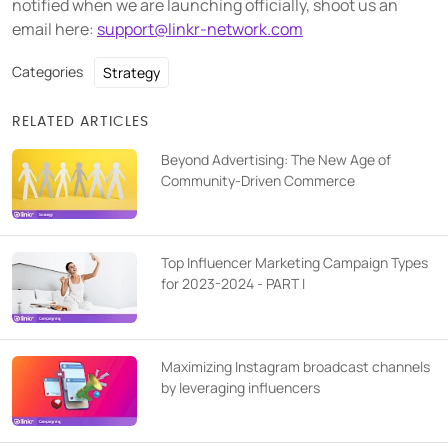
notified when we are launching officially, shoot us an
email here:
support@linkr-network.com
Categories
Strategy
RELATED ARTICLES
Beyond Advertising: The New Age of
Community-Driven Commerce
Top Influencer Marketing Campaign Types
for 2023-2024 - PART I
Maximizing Instagram broadcast channels
by leveraging influencers