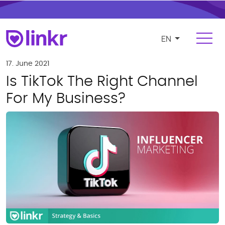
EN
Login
Register
17. June 2021
Is TikTok The Right Channel
For Influencers
For My Business?
Platform
FEATURES
Find and manage influencers
Campaigns and cooperations
Product and e-commerce integration
Budgeting and compensation
Payments and invoicing