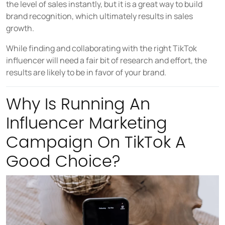
the level of sales instantly, but it is a great way to build
brand recognition, which ultimately results in sales
growth.
While finding and collaborating with the right TikTok
influencer will need a fair bit of research and effort, the
results are likely to be in favor of your brand.
Why Is Running An
Influencer Marketing
Campaign On TikTok A
Good Choice?