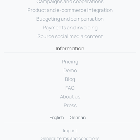
Campaigns and cooperations
Product and e-commerce integration
Budgeting and compensation
Payments and invoicing
Source social media content
Information
Pricing
Demo
Blog
FAQ
About us
Press
English
German
Imprint
General terms and conditions