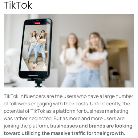
TikTok
TikTok influencers are the users who have a large number
of followers engaging with their posts. Until recently, the
potential of TikTok as a platform for business marketing
was rather neglected. But as more and more users are
joining the platform,
businesses and brands are looking
toward utilizing the massive traffic for their growth.