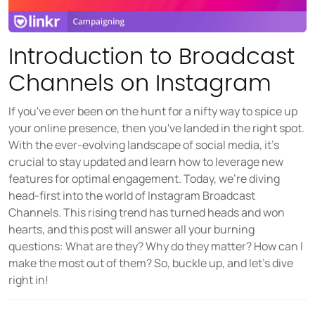
Source social media content
USER GROUPS
Introduction to Broadcast
For brands
Channels on Instagram
For talent managers
If you've ever been on the hunt for a nifty way to spice up
For agencies
your online presence, then you've landed in the right spot.
With the ever-evolving landscape of social media, it's
crucial to stay updated and learn how to leverage new
Pricing
features for optimal engagement. Today, we're diving
head-first into the world of Instagram Broadcast
Resources
Channels. This rising trend has turned heads and won
hearts, and this post will answer all your burning
KNOW-HOW
questions: What are they? Why do they matter? How can I
Blog
make the most out of them? So, buckle up, and let's dive
FAQ
right in!
Demo