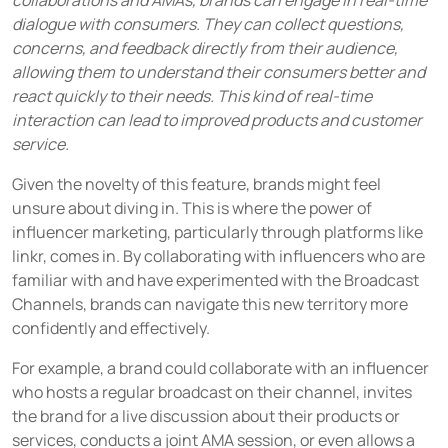
collaborations and AMAs, brands can engage in real-time
dialogue with consumers. They can collect questions,
concerns, and feedback directly from their audience,
allowing them to understand their consumers better and
react quickly to their needs. This kind of real-time
interaction can lead to improved products and customer
service.
Given the novelty of this feature, brands might feel
unsure about diving in. This is where the power of
influencer marketing, particularly through platforms like
linkr, comes in. By collaborating with influencers who are
familiar with and have experimented with the Broadcast
Channels, brands can navigate this new territory more
confidently and effectively.
For example, a brand could collaborate with an influencer
who hosts a regular broadcast on their channel, invites
the brand for a live discussion about their products or
services, conducts a joint AMA session, or even allows a