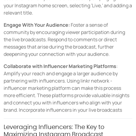
your Instagram home screen, selecting 'Live,' and adding a
relevant title.
Engage With Your Audience:
Foster a sense of
community by encouraging viewer participation during
the live broadcasts. Respond to comments or direct
messages that arise during the broadcast, further
deepening your connection with your audience.
Collaborate with Influencer Marketing Platforms
:
Amplify your reach and engage a larger audience by
partnering with influencers. Using linkr network -
influencer marketing platform can make this process
more efficient. These platforms provide valuable insights
and connect you with influencers who align with your
brand. Incorporate influencers in your live broadcasts
Leveraging Influencers: The Key to
Maximizing Instagram Broadcast