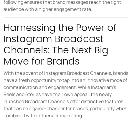
following ensures that brand messages reach the right
audience with a higher engagement rate.
Harnessing the Power of
Instagram Broadcast
Channels: The Next Big
Move for Brands
With the advent of Instagram Broadcast Channels, brands
have a fresh opportunity to tap into an innovative mode of
communication and engagement. While Instagram's
Reels and Stories have their own appeal, the newly
launched Broadcast Channels offer distinctive features
that can be a game-changer for brands, particularly when
combined with influencer marketing.