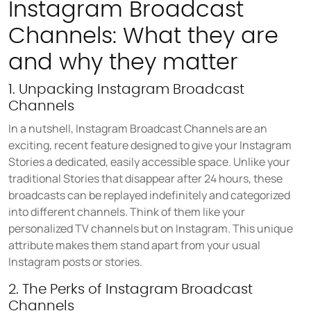
Instagram Broadcast
COMPANY
About us
Channels: What they are
Careers
and why they matter
Partners
1. Unpacking Instagram Broadcast
Press
Channels
In a nutshell, Instagram Broadcast Channels are an
exciting, recent feature designed to give your Instagram
Stories a dedicated, easily accessible space. Unlike your
traditional Stories that disappear after 24 hours, these
broadcasts can be replayed indefinitely and categorized
into different channels. Think of them like your
personalized TV channels but on Instagram. This unique
attribute makes them stand apart from your usual
Instagram posts or stories.
2. The Perks of Instagram Broadcast
Channels