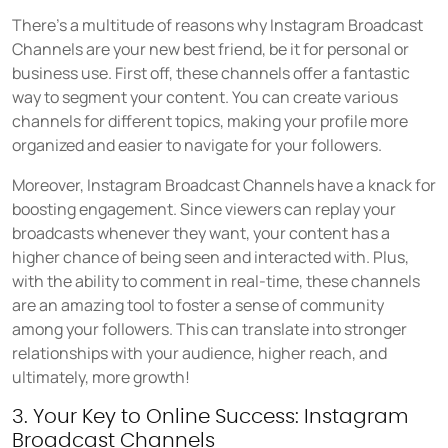
There's a multitude of reasons why Instagram Broadcast
Channels are your new best friend, be it for personal or
business use. First off, these channels offer a fantastic
way to segment your content. You can create various
channels for different topics, making your profile more
organized and easier to navigate for your followers.
Moreover, Instagram Broadcast Channels have a knack for
boosting engagement. Since viewers can replay your
broadcasts whenever they want, your content has a
higher chance of being seen and interacted with. Plus,
with the ability to comment in real-time, these channels
are an amazing tool to foster a sense of community
among your followers. This can translate into stronger
relationships with your audience, higher reach, and
ultimately, more growth!
3. Your Key to Online Success: Instagram
Broadcast Channels