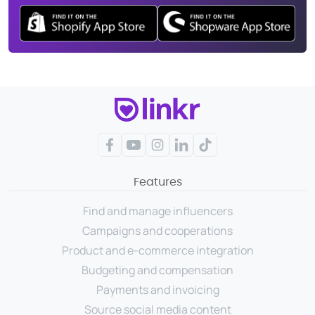
Facebook
YouTube
Instagram
LinkedIn
TikTok
Features
Find and manage influencers
Campaigns and cooperations
Product and e-commerce integration
Budgeting and compensation
Payments and invoicing
Source social media content