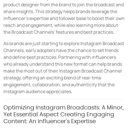
product designer from the brand to join the broadcast and
share insights. This strategy helps brands leverage the
influencer's expertise and follower base to boost their own
reach and engagement, while also learning more about
the Broadcast Channels' features and best practices.
As brands are just starting to explore Instagram Broadcast
Channels, early adopters have the chance to set trends
and define best practices. Partnering with influencers
who already understand this new format can help brands
make the most out of their Instagram Broadcast Channel
strategy, offering an exciting blend of real-time
engagement, collaboration, and authenticity that the
Instagram audience appreciates.
Optimizing Instagram Broadcasts: A Minor,
Yet Essential Aspect Creating Engaging
Content: An Influencer's Expertise