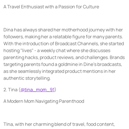
A Travel Enthusiast with a Passion for Culture
Dina has always shared her motherhood journey with her
followers, making her a relatable figure for many parents.
With the introduction of Broadcast Channels, she started
hosting "lives" - a weekly chat where she discusses
parenting hacks, product reviews, and challenges. Brands
targeting parents found a goldmine in Dine's broadcasts,
as she seamlessly integrated product mentions in her
authentic storytelling.
2. Tina (
@tina_mom_91
)
A Modern Mom Navigating Parenthood
TIna, with her charming blend of travel, food content,