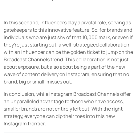
In this scenario, influencers play a pivotal role, serving as
gatekeepers to this innovative feature. So, for brands and
individuals who are just shy of that 10,000 mark, or even if
they're just starting out, a well-strategized collaboration
with an influencer can be the golden ticket to jump on the
Broadcast Channels trend. This collaboration is not just
about exposure, but also about being a part of the new
wave of content delivery on Instagram, ensuring that no
brand, big or small, misses out.
In conclusion, while Instagram Broadcast Channels offer
an unparalleled advantage to those who have access,
smaller brands are not entirely left out. With the right
strategy, everyone can dip their toes into this new
Instagram frontier.