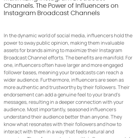
Channels. The Power of Influencers on
Instagram Broadcast Channels
In the dynamic world of social media, influencers hold the
power to sway public opinion, making them invaluable
assets for brands aiming to maximize their Instagram
Broadcast Channel efforts. The benefits are manifold. For
one, influencers often have larger and more engaged
follower bases, meaning your broadcasts can reach a
wider audience. Furthermore, influencers are seen as
more authentic and trustworthy by their followers. Their
endorsement can add a genuine feel to your brand's
messages, resulting in a deeper connection with your
audience. Most importantly, seasoned influencers
understand their audience better than anyone. They
know what resonates with their followers and how to
interact with them in a way that feels natural and