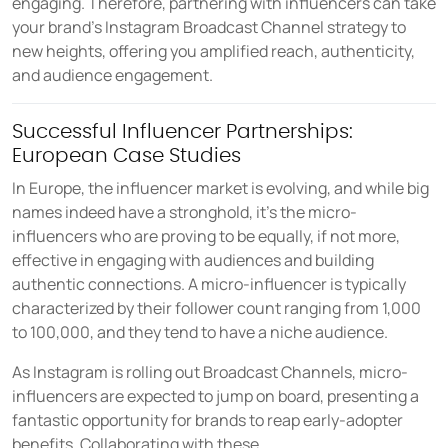
engaging. Therefore, partnering with influencers can take
your brand's Instagram Broadcast Channel strategy to
new heights, offering you amplified reach, authenticity,
and audience engagement.
Successful Influencer Partnerships:
European Case Studies
In Europe, the influencer market is evolving, and while big
names indeed have a stronghold, it's the micro-
influencers who are proving to be equally, if not more,
effective in engaging with audiences and building
authentic connections. A micro-influencer is typically
characterized by their follower count ranging from 1,000
to 100,000, and they tend to have a niche audience.
As Instagram is rolling out Broadcast Channels, micro-
influencers are expected to jump on board, presenting a
fantastic opportunity for brands to reap early-adopter
benefits. Collaborating with these