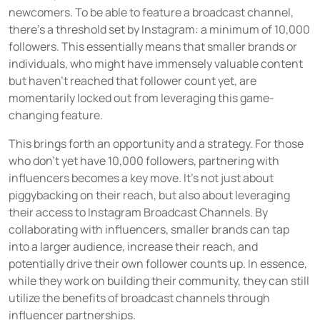
newcomers. To be able to feature a broadcast channel,
there's a threshold set by Instagram: a minimum of 10,000
followers. This essentially means that smaller brands or
individuals, who might have immensely valuable content
but haven’t reached that follower count yet, are
momentarily locked out from leveraging this game-
changing feature.
This brings forth an opportunity and a strategy. For those
who don't yet have 10,000 followers, partnering with
influencers becomes a key move. It's not just about
piggybacking on their reach, but also about leveraging
their access to Instagram Broadcast Channels. By
collaborating with influencers, smaller brands can tap
into a larger audience, increase their reach, and
potentially drive their own follower counts up. In essence,
while they work on building their community, they can still
utilize the benefits of broadcast channels through
influencer partnerships.