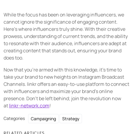
While the focus has been on leveraging influencers, we
cannot ignore the significance of engaging content.
Here's where influencers truly shine. With their creative
prowess, understanding of current trends, and the ability
to resonate with their audience, influencers are adept at
creating content that stands out, ensuring your brand
does too.
Now that you're armed with this knowledge, it's time to
take your brand to new heights on Instagram Broadcast
Channels. linkr offers an easy-to-use platform to connect
with influencers and maximize your brand's online
presence. Don't be left behind; join the revolution now
at
linkr-network.com
!
Categories
Campaigning
Strategy
RELATED ARTICLES