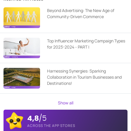
Beyond Advertising: The New Age of
Community-Driven Commerce
Top Influencer Marketing Campaign Types
for 2023-2024 - PART I
Harnessing Synergies: Sparking
Collaboration in Tourism Businesses and
Destinations!
Show all
4,8
/5
ACROSS THE APP STORES