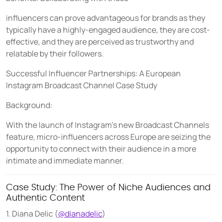
influencers can prove advantageous for brands as they
typically have a highly-engaged audience, they are cost-
effective, and they are perceived as trustworthy and
relatable by their followers.
Successful Influencer Partnerships: A European
Instagram Broadcast Channel Case Study
Background:
With the launch of Instagram's new Broadcast Channels
feature, micro-influencers across Europe are seizing the
opportunity to connect with their audience in a more
intimate and immediate manner.
Case Study: The Power of Niche Audiences and
Authentic Content
1. Diana Delic (
@dianadelic
)