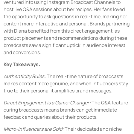
ventured into using Instagram Broadcast Channels to
host live Q&A sessions about her recipes. Her fans loved
the opportunity to ask questions in real-time, making her
content more interactive and personal. Brands partnering
with Diana benefited from this direct engagement, as
product placements and recommendations during these
broadcasts saw a significant uptick in audience interest
and conversions.
Key Takeaways:
Authenticity Rules:
The real-time nature of broadcasts
makes content more genuine, and when influencers stay
true to their persona, it amplifies brand messages.
Direct Engagement is a Game-Changer:
The Q&A feature
during broadcasts means brands can get immediate
feedback and queries about their products.
Micro-influencers are Gold:
Their dedicated and niche