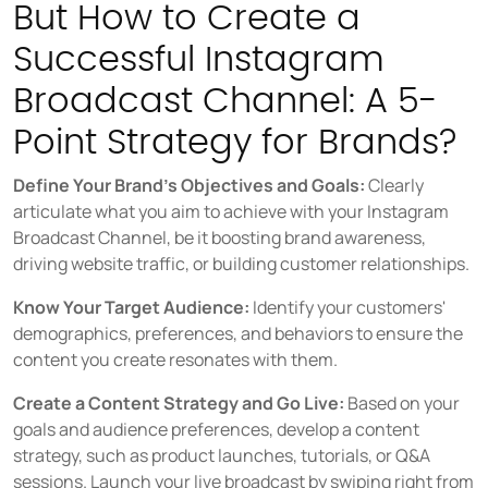
But How to Create a
Successful Instagram
Broadcast Channel: A 5-
Point Strategy for Brands?
Define Your Brand's Objectives and Goals:
Clearly
articulate what you aim to achieve with your Instagram
Broadcast Channel, be it boosting brand awareness,
driving website traffic, or building customer relationships.
Know Your Target Audience:
Identify your customers'
demographics, preferences, and behaviors to ensure the
content you create resonates with them.
Create a Content Strategy and Go Live:
Based on your
goals and audience preferences, develop a content
strategy, such as product launches, tutorials, or Q&A
sessions. Launch your live broadcast by swiping right from