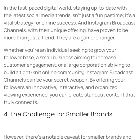
In the fast-paced digital world, staying up-to-date with
the latest social media trends isn't just a fun pastime; it's a
vital strategy for online success. And Instagram Broadcast
Channels, with their unique offering, have proven to be
more than just a trend. They are a game-changer.
Whether you're an individual seeking to grow your
follower base, a small business aiming to increase
customer engagement, or a large corporation striving to
build a tight-knit online community, Instagram Broadcast
Channels can be your secret weapon. By offering your
followers an innovative, interactive, and organized
viewing experience, you can create standout content that
truly connects.
4. The Challenge for Smaller Brands
However, there's a notable caveat for smaller brands and