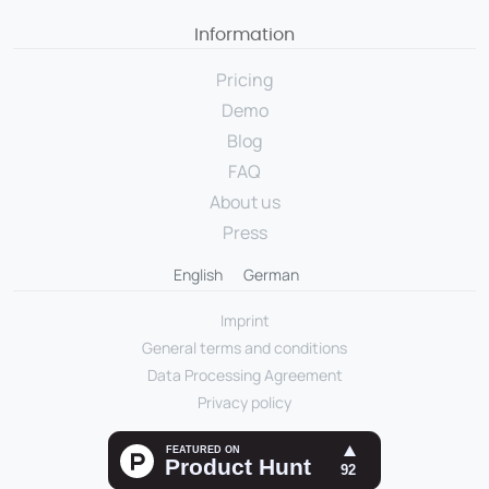
Information
Pricing
Demo
Blog
FAQ
About us
Press
English
German
Imprint
General terms and conditions
Data Processing Agreement
Privacy policy