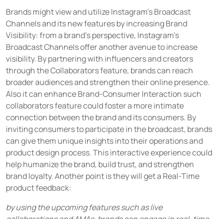
Brands might view and utilize Instagram's Broadcast
Channels and its new features by increasing Brand
Visibility: from a brand's perspective, Instagram's
Broadcast Channels offer another avenue to increase
visibility. By partnering with influencers and creators
through the Collaborators feature, brands can reach
broader audiences and strengthen their online presence.
Also it can enhance Brand-Consumer Interaction such
collaborators feature could foster a more intimate
connection between the brand and its consumers. By
inviting consumers to participate in the broadcast, brands
can give them unique insights into their operations and
product design process. This interactive experience could
help humanize the brand, build trust, and strengthen
brand loyalty. Another point is they will get a Real-Time
product feedback:
by using the upcoming features such as live