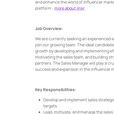
and enhance the world of influencer mark
platform -
more about linkr
.
Job Overview:
We are currently seeking an experienced a
join our growing team. The ideal candidate 
growth by developing and implementing eff
motivating the sales team, and building str
partners. The Sales Manager will play a cr
success and expansion in the influencer m
Key Responsibilities:
Develop and implement sales strategi
targets.
Lead, motivate, and manage the sales