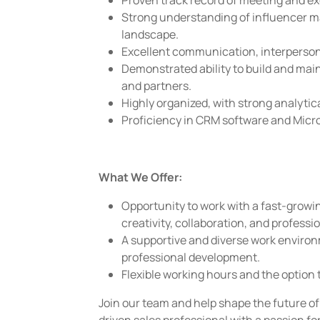
Proven track record of meeting and ex
Strong understanding of influencer ma
landscape.
Excellent communication, interpersonal
Demonstrated ability to build and main
and partners.
Highly organized, with strong analytica
Proficiency in CRM software and Micro
What We Offer:
Opportunity to work with a fast-growi
creativity, collaboration, and professi
A supportive and diverse work enviro
professional development.
Flexible working hours and the option 
Join our team and help shape the future of 