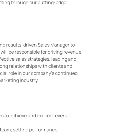
eting through our cutting-edge
nd results-driven Sales Manager to
will be responsible for driving revenue
ective sales strategies, leading and
ong relationships with clients and
ucial role in our company's continued
arketing industry.
es to achieve and exceed revenue
 team, setting performance