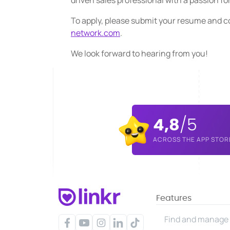
driven sales professional with a passion fo
To apply, please submit your resume and co
network.com
.
We look forward to hearing from you!
4,8
/5
ACROSS THE APP STOR
Features
Find and manage 
Facebook
YouTube
Instagram
LinkedIn
TikTok