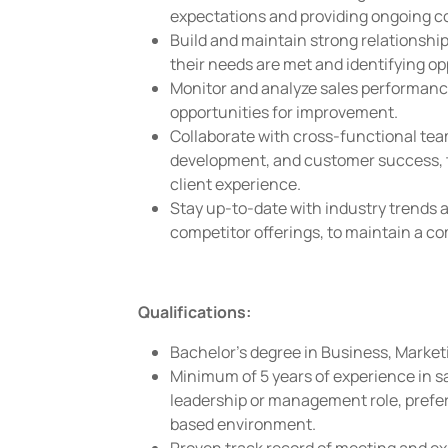
expectations and providing ongoing c
Build and maintain strong relationship
their needs are met and identifying o
Monitor and analyze sales performance
opportunities for improvement.
Collaborate with cross-functional tea
development, and customer success, 
client experience.
Stay up-to-date with industry trends a
competitor offerings, to maintain a co
Qualifications:
Bachelor's degree in Business, Marketin
Minimum of 5 years of experience in sal
leadership or management role, prefer
based environment.