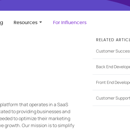
ng
Resources
For Influencers
RELATED ARTIC
Customer Succes
Back End Develop
Front End Develop
Customer Suppor
 platform that operates in a SaaS
cated to providing businesses and
eeded to optimize their marketing
 growth. Our mission is to simplify