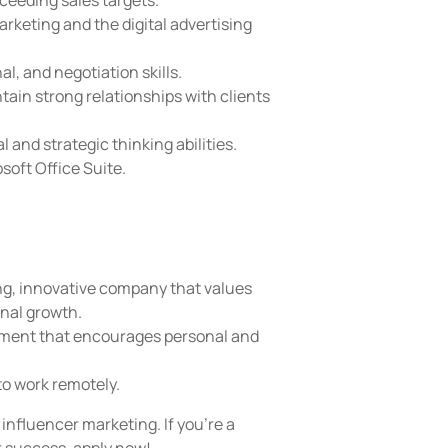
ceeding sales targets.
rketing and the digital advertising
, and negotiation skills.
tain strong relationships with clients
l and strategic thinking abilities.
soft Office Suite.
ng, innovative company that values
onal growth.
nment that encourages personal and
to work remotely.
influencer marketing. If you're a