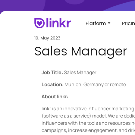
Platform
Prici
10. May 2023
Sales Manager
Job Title:
Sales Manager
Location:
Munich, Germany or remote
About linkr:
linkr is an innovative influencer marketing
(software as a service) model. We are dedi
influencers with the tools and resources n
campaigns, increase engagement, and drive