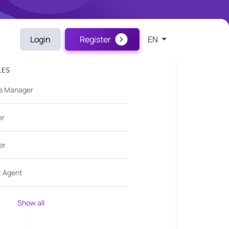
Login
Register
EN
LES
s Manager
er
er
t Agent
Show all