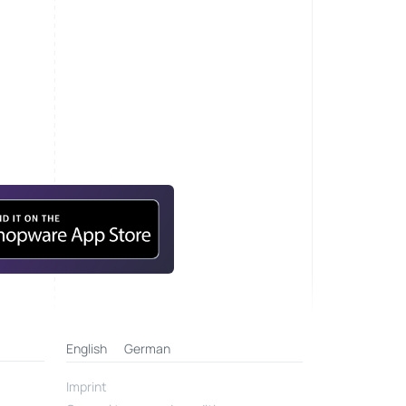
English
German
Imprint