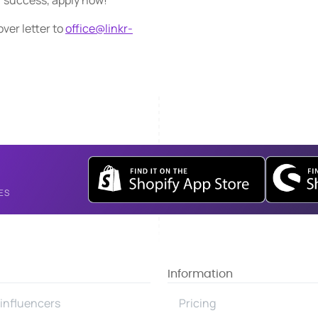
r success, apply now!
ver letter to
office@linkr-
ES
Information
influencers
Pricing