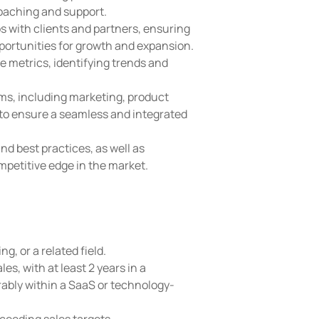
oaching and support.
s with clients and partners, ensuring
pportunities for growth and expansion.
 metrics, identifying trends and
ms, including marketing, product
to ensure a seamless and integrated
nd best practices, as well as
mpetitive edge in the market.
g, or a related field.
es, with at least 2 years in a
ably within a SaaS or technology-