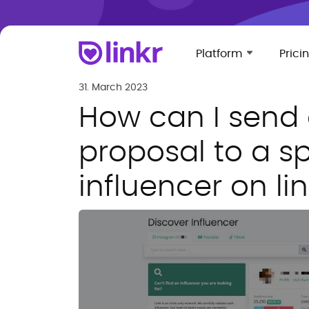
Platform
Prici
31. March 2023
How can I send
proposal to a sp
influencer on lin