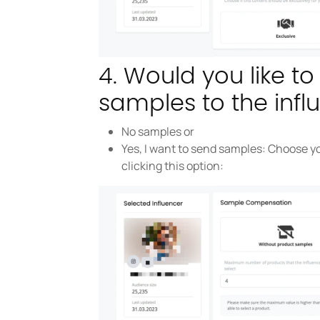
4. Would you like t
samples to the infl
No samples or
Yes, I want to send samples: Choose yo
clicking this option: