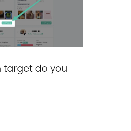
n target do you