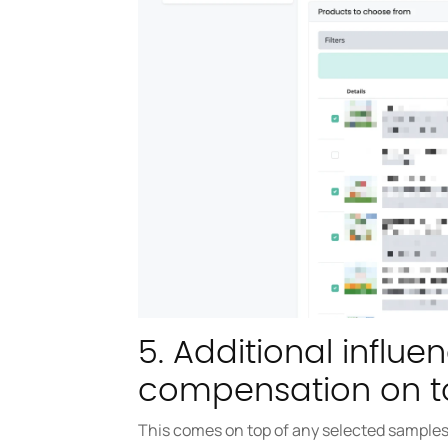
5. Additional influe
compensation on t
This comes on top of any selected samples.