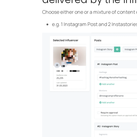
Choose either one or a mixture of content 
e.g. 1 Instagram Post and 2 Instastorie