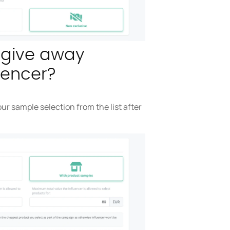
o give away
uencer?
ur sample selection from the list after