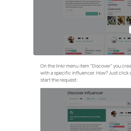
On the linkr menu item "Discover" you cre
with a specific influencer. How? Just click
start the request: