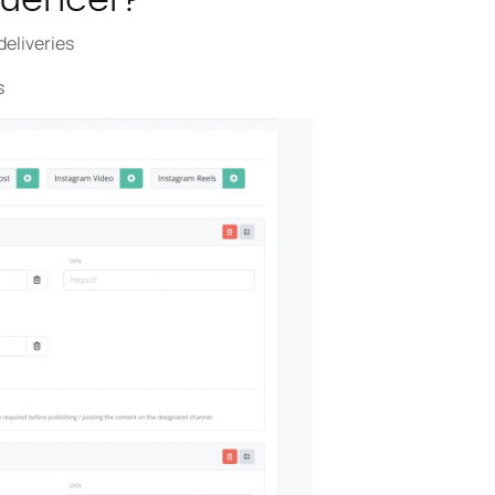
deliveries
s