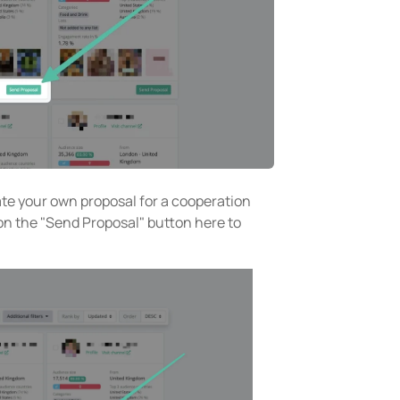
ate your own proposal for a cooperation
 on the "Send Proposal" button here to