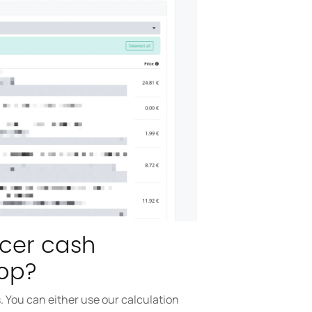
ncer cash
op?
 You can either use our calculation