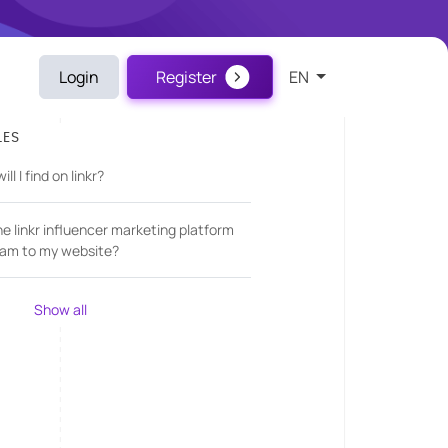
Login
Register
EN
LES
l I find on linkr?
he linkr influencer marketing platform
am to my website?
Show all