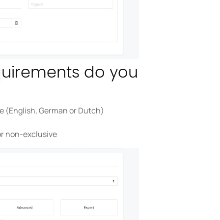
quirements do you
be (English, German or Dutch)
or non-exclusive