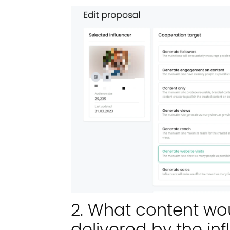
2. What content wou
delivered by the in