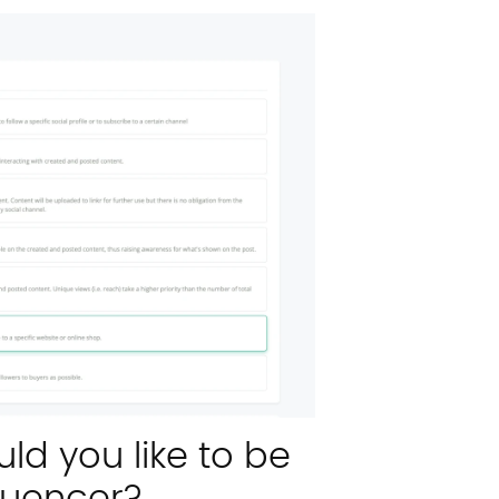
ld you like to be
fluencer?