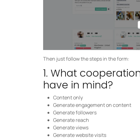
Then just follow the steps in the form:
1. What cooperatio
have in mind?
Content only
Generate engagement on content
Generate followers
Generate reach
Generate views
Generate website visits