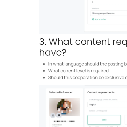
3. What content re
have?
In what language should the posting 
What conent level is required
Should this cooperation be exclusive 