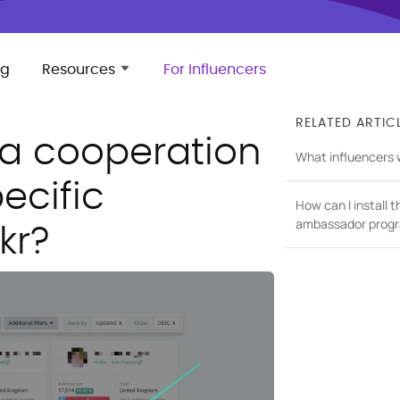
ng
Resources
For Influencers
RELATED ARTIC
 a cooperation
What influencers wil
ecific
How can I install t
ambassador progr
kr?