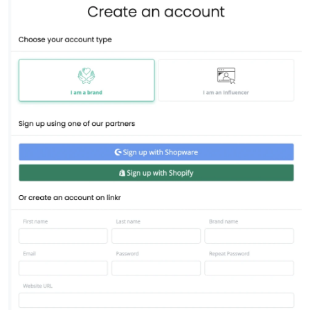
Source social media content
USER GROUPS
For brands
For talent managers
For agencies
Pricing
Resources
KNOW-HOW
Blog
FAQ
Demo