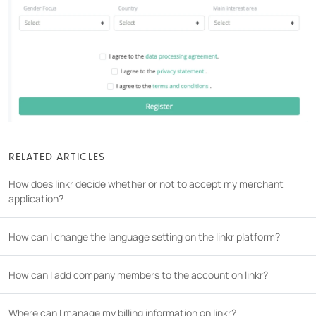
COMPANY
About us
Careers
Partners
Press
RELATED ARTICLES
How does linkr decide whether or not to accept my merchant
application?
How can I change the language setting on the linkr platform?
How can I add company members to the account on linkr?
Where can I manage my billing information on linkr?