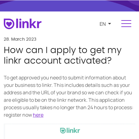
EN
Login
Register
28. March 2023
How can I apply to get my
For Influencers
linkr account activated?
Platform
To get approved you need to submit information about
FEATURES
your business to linkr. This includes details such as your
address and the URL of your brand so we can check if you
Find and manage influencers
are eligible to be on the linkr network. This application
Campaigns and cooperations
process usually takes no longer than 24 hours to process:
register now
here
Product and e-commerce integration
Budgeting and compensation
Payments and invoicing