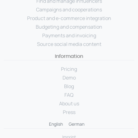
Find and manage influencers
Campaigns and cooperations
Product and e-commerce integration
Budgeting and compensation
Payments and invoicing
Source social media content
Information
Pricing
Demo
Blog
FAQ
About us
Press
English
German
Imprint