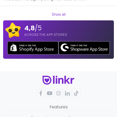
Show all
4,8
/5
ACROSS THE APP STORES
Facebook
YouTube
Instagram
LinkedIn
TikTok
Features