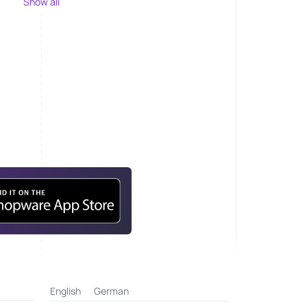
Show all
English
German