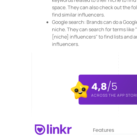
keywords related to their niche to fin
space. They can also check out the fol
find similar influencers.
Google search: Brands can do a Google 
niche. They can search for terms like "
[niche] influencers" to find lists and a
influencers.
4,8
/5
ACROSS THE APP STOR
Features