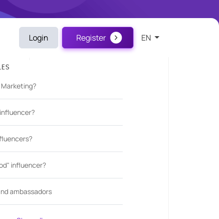
Login
Register
EN
LES
r Marketing?
influencer?
fluencers?
d" influencer?
rand ambassadors