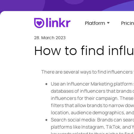
Platform
Prici
28. March 2023
How to find infl
There are several ways to find influencers
Use an Influencer Marketing platform: 
databases of influencers that brands c
influencers for their campaign. Thes
filters that allow brands to narrow do
location, audience demographics, and
Search social media: Brands can searc
platforms like Instagram, TikTok, an