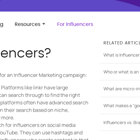
ng
Resources
For Influencers
RELATED ARTIC
uencers?
What is Influence
Who or what is an 
 for an Influencer Marketing campaign:
Platforms like linkr have large
What are micro-in
an search through to find the right
e platforms often have advanced search
What makes a "goo
wn their search based on niche,
 more.
Influencers vs. B
h for influencers on social media
d YouTube. They can use hashtags and