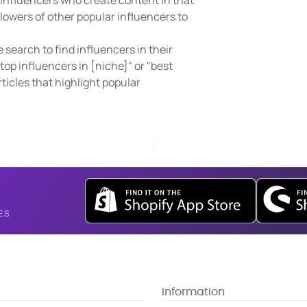
d influencers who create content in that
lowers of other popular influencers to
search to find influencers in their
top influencers in [niche]" or "best
rticles that highlight popular
ES
Information