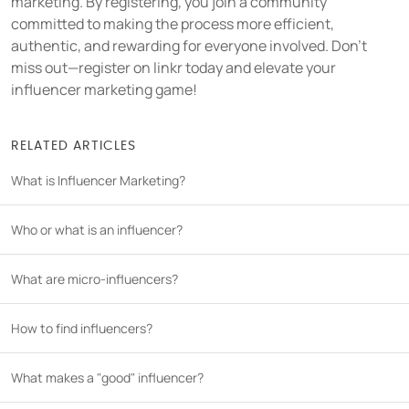
marketing. By registering, you join a community
committed to making the process more efficient,
authentic, and rewarding for everyone involved. Don't
miss out—register on linkr today and elevate your
influencer marketing game!
RELATED ARTICLES
What is Influencer Marketing?
Who or what is an influencer?
What are micro-influencers?
How to find influencers?
What makes a "good" influencer?