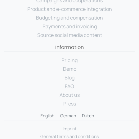
Campaigns and cooperations
Product and e-commerce integration
Budgeting and compensation
Payments and invoicing
Source social media content
Information
Pricing
Demo
Blog
FAQ
About us
Press
English
German
Dutch
Imprint
General terms and conditions