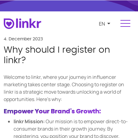
EN
Login
Register
4. December 2023
Why should I register on
For Influencers
linkr?
Platform
Welcome to linkr, where your journey in influencer
FEATURES
marketing takes center stage. Choosing to register on
linkr is a strategic move towards unlocking a world of
Find and manage influencers
opportunities. Here's why:
Campaigns and cooperations
Empower Your Brand's Growth:
Product and e-commerce integration
linkr Mission:
Our mission is to empower direct-to-
Budgeting and compensation
consumer brands in their growth journey. By
registering, you position your brand to discover,
Payments and invoicing