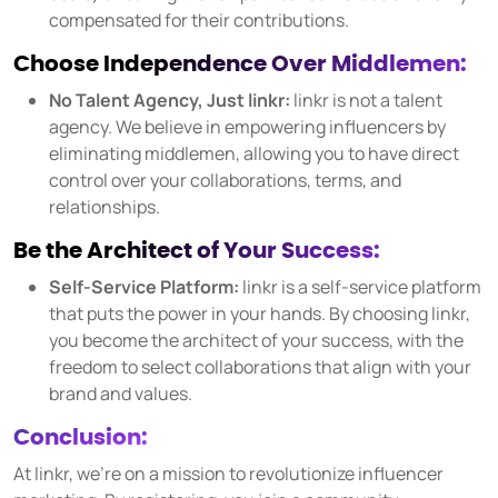
compensated for their contributions.
Choose Independence Over Middlemen:
No Talent Agency, Just linkr:
linkr is not a talent
agency. We believe in empowering influencers by
eliminating middlemen, allowing you to have direct
control over your collaborations, terms, and
relationships.
Be the Architect of Your Success:
Self-Service Platform:
linkr is a self-service platform
that puts the power in your hands. By choosing linkr,
you become the architect of your success, with the
freedom to select collaborations that align with your
brand and values.
Conclusion:
At linkr, we're on a mission to revolutionize influencer