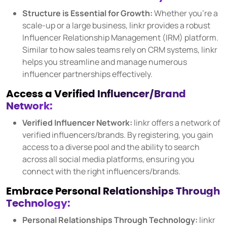
COMPANY
Structure is Essential for Growth:
Whether you're a
About us
scale-up or a large business, linkr provides a robust
Influencer Relationship Management (IRM) platform.
Careers
Similar to how sales teams rely on CRM systems, linkr
Partners
helps you streamline and manage numerous
influencer partnerships effectively.
Press
Access a Verified Influencer/Brand
Network:
Verified Influencer Network:
linkr offers a network of
verified influencers/brands. By registering, you gain
access to a diverse pool and the ability to search
across all social media platforms, ensuring you
connect with the right influencers/brands.
Embrace Personal Relationships Through
Technology:
Personal Relationships Through Technology:
linkr