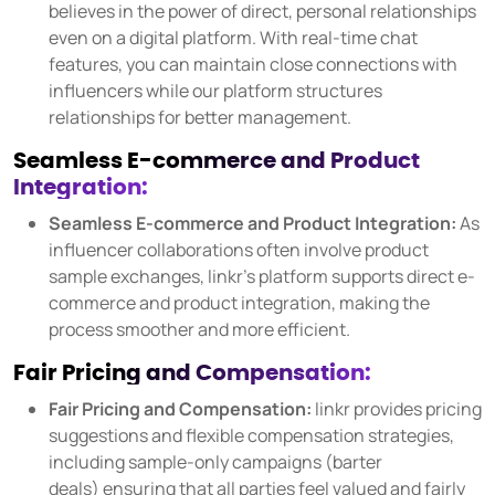
believes in the power of direct, personal relationships
even on a digital platform. With real-time chat
features, you can maintain close connections with
influencers while our platform structures
relationships for better management.
Seamless E-commerce and Product
Integration:
Seamless E-commerce and Product Integration:
As
influencer collaborations often involve product
sample exchanges, linkr's platform supports direct e-
commerce and product integration, making the
process smoother and more efficient.
Fair Pricing and Compensation:
Fair Pricing and Compensation:
linkr provides pricing
suggestions and flexible compensation strategies,
including sample-only campaigns (barter
deals) ensuring that all parties feel valued and fairly