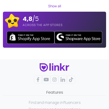
Show all
4,8
/5
ACROSS THE APP STORES
Facebook
YouTube
Instagram
LinkedIn
TikTok
Features
Find and manage influencers