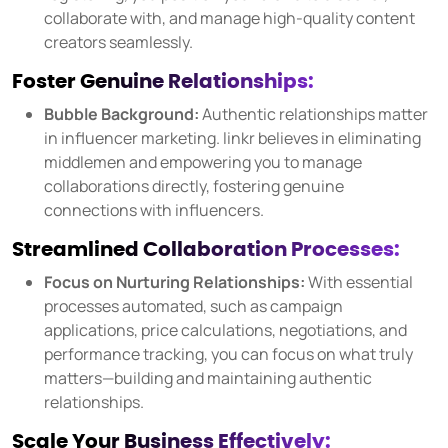
collaborate with, and manage high-quality content
Source social media content
creators seamlessly.
USER GROUPS
Foster Genuine Relationships:
For brands
Bubble Background:
Authentic relationships matter
For talent managers
in influencer marketing. linkr believes in eliminating
middlemen and empowering you to manage
For agencies
collaborations directly, fostering genuine
connections with influencers.
Pricing
Streamlined Collaboration Processes:
Focus on Nurturing Relationships:
With essential
Resources
processes automated, such as campaign
applications, price calculations, negotiations, and
KNOW-HOW
performance tracking, you can focus on what truly
Blog
matters—building and maintaining authentic
FAQ
relationships.
Demo
Scale Your Business Effectively: